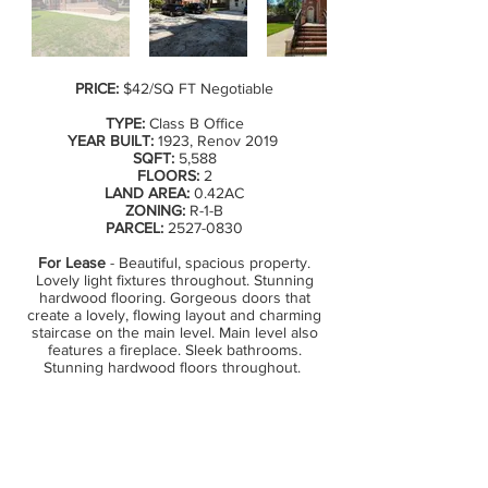
PRICE:
$42/SQ FT Negotiable
TYPE:
Class B Office
YEAR BUILT:
1923, Renov 2019
SQFT:
5,588
FLOORS:
2
LAND AREA:
0.42AC
ZONING:
R-1-B
PARCEL:
2527-0830
For Lease
- Beautiful, spacious property.
Lovely light fixtures throughout. Stunning
hardwood flooring. Gorgeous doors that
create a lovely, flowing layout and charming
staircase on the main level. Main level also
features a fireplace. Sleek bathrooms.
Stunning hardwood floors throughout.