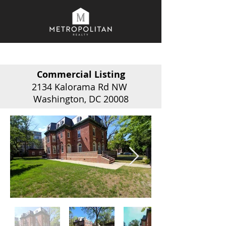
Commercial Listing
2134 Kalorama Rd NW
Washington, DC 20008