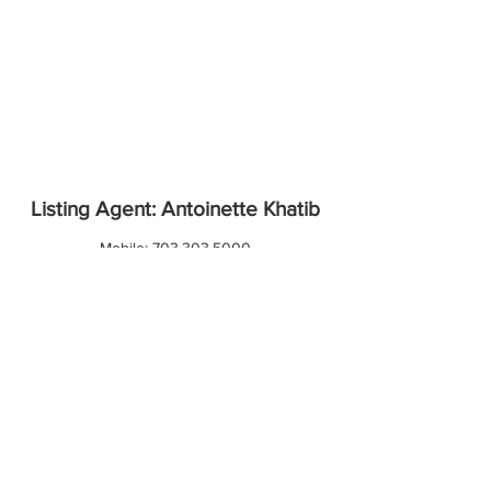
Listing Agent: Antoinette Khatib
Mobile:
703.303.5000
Email:
antoinette@metropolitanrealty.co
Contact Agent
Download Property Report
Information deemed reliable but not guaranteed.