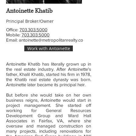
Antoinette Khatib
Principal Broker/Owner
Office:
703.303.5000
Mobile:
703.303.5000
Email:
antoinette@metropolitanrealty.co
Work with Antoinette
Antoinette Khatib has literally grown up in
the real estate industry. After Antoinette's
father, Khalil Khatib, started his firm in 1978,
the Khatib
real estate dynasty was born.
Antoinette later became its principal heir.
But before she would take on her own
business reigns, Antoinette would start in
project management. She started off
working for General Resources
Development Group and Ward Hall
Associates in Fairfax, VA, where she
oversaw and managed construction on
many projects, including renovations for