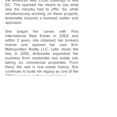
the American Red Cross buildings in NW
DC. This sparked her desire to see what
else the industry had to offer. So, while
simultaneously working on these projects,
Antoinette became a licensed realtor and
appraiser.
She began her career with First
International Real Estate in 2002 and
within 3 years, she obtained her brokers
license and opened her own firm:
Metropolitan Realty LLC. Later down the
line, in 2010, Antoinette expanded her
business from residential real estate into
taking on commercial properties. From
there, the rest is real estate history. She
continues to build her legacy as one of the
DMV’s premier realtors and brokers.
From investments to industrial properties,
commercial leasing to condo conversions,
property management to multi-family
developments, working with families to
closing for large companies and foreign
investors, Antoinette has run the spectrum
of real estate ventures both locally and
internationally. Her outstanding track