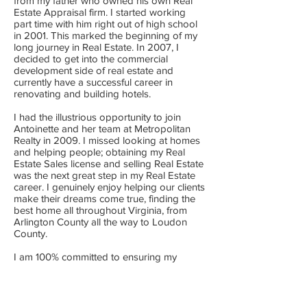
from my father who owned his own Real
Estate Appraisal firm. I started working
part time with him right out of high school
in 2001. This marked the beginning of my
long journey in Real Estate. In 2007, I
decided to get into the commercial
development side of real estate and
currently have a successful career in
renovating and building hotels.
I had the illustrious opportunity to join
Antoinette and her team at Metropolitan
Realty in 2009. I missed looking at homes
and helping people; obtaining my Real
Estate Sales license and selling Real Estate
was the next great step in my Real Estate
career. I genuinely enjoy helping our clients
make their dreams come true, finding the
best home all throughout Virginia, from
Arlington County all the way to Loudon
County.
I am 100% committed to ensuring my
clients have an experienced realtor that will
listen to their needs, find the best property
for them and/or their family, negotiate the
best deal on their behalf, and walk them