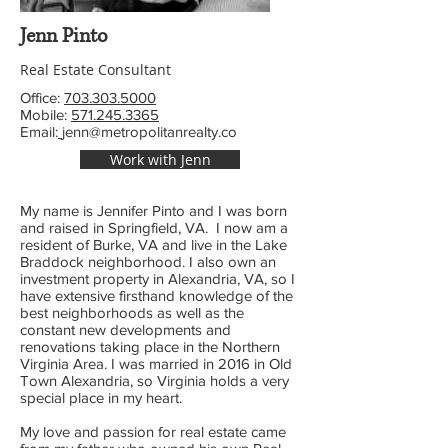
Jenn Pinto
Real Estate Consultant
Office:
703.303.5000
Mobile:
571.245.3365
Email:
jenn@metropolitanrealty.co
Work with Jenn
My name is Jennifer Pinto and I was born
and raised in Springfield, VA. I now am a
resident of Burke, VA and live in the Lake
Braddock neighborhood. I also own an
investment property in Alexandria, VA, so I
have extensive firsthand knowledge of the
best neighborhoods as well as the
constant new developments and
renovations taking place in the Northern
Virginia Area. I was married in 2016 in Old
Town Alexandria, so Virginia holds a very
special place in my heart.
My love and passion for real estate came